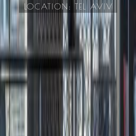
LOCATION: TEL AVIV