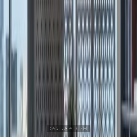
BAS LAW FIRM